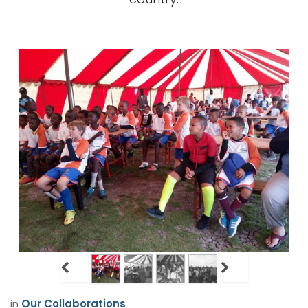
in
Our Collaborations